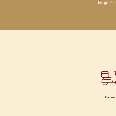
Fuego Food
ob
Delive