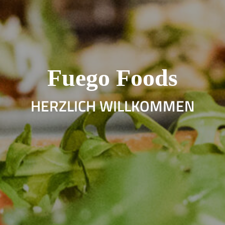
Fuego Foods
HERZLICH WILLKOMMEN