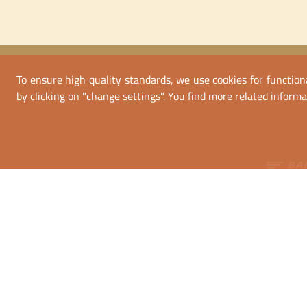
To ensure high quality standards, we use cookies for functiona
by clicking on "change settings". You find more related informa
Bank tra