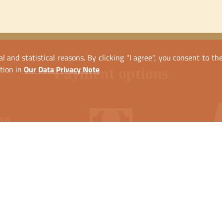
l and statistical reasons. By clicking "I agree", you consent to t
tion in
Our Data Privacy Note
payment options
nsfer
Cash