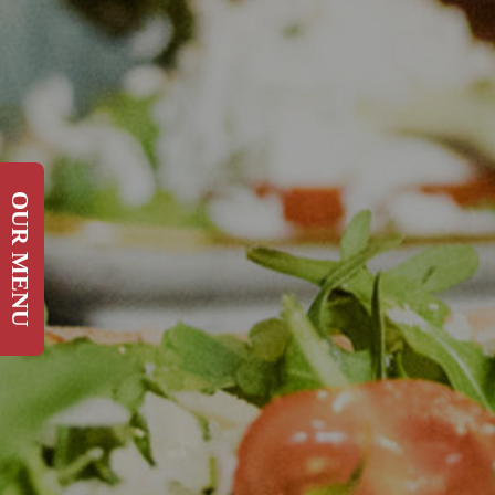
OUR MENU