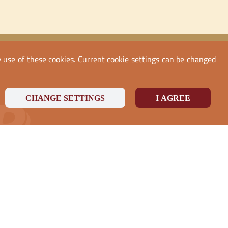
he use of these cookies. Current cookie settings can be changed
CHANGE SETTINGS
I AGREE
PayPal