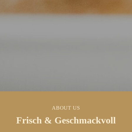
ABOUT US
Frisch & Geschmackvoll