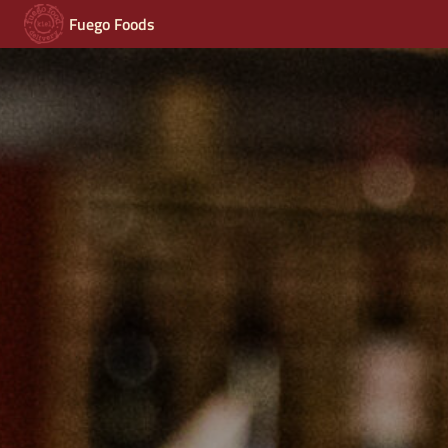
Fuego Foods