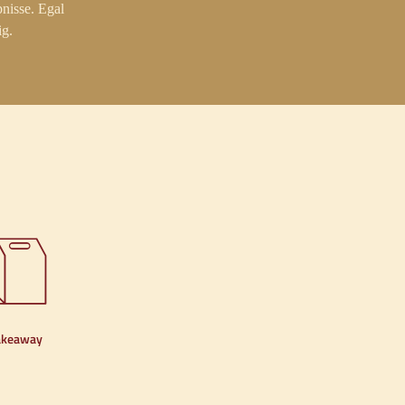
nisse. Egal
ig.
akeaway