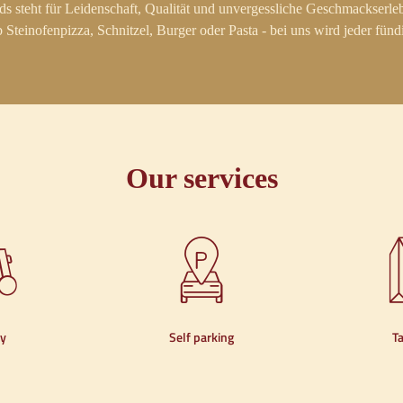
s steht für Leidenschaft, Qualität und unvergessliche Geschmackserleb
 Steinofenpizza, Schnitzel, Burger oder Pasta - bei uns wird jeder fünd
Our services
ry
Self parking
T